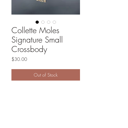
Collette Moles
Signature Small
Crossbody
Price
$30.00
Out of Stock
Faux leather and cotton 
canvas exterior. Cotton interior. 
Two inside pockets. 47" gold 
chain. 7" x 9.5". Cream and 
white.